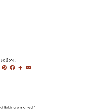
Follow:
ed fields are marked
*