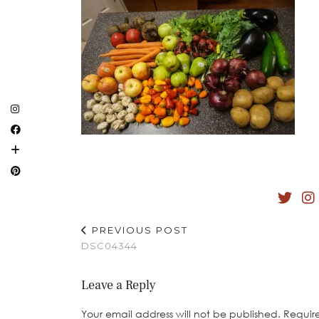
PREVIOUS POST
DSC04344
Leave a Reply
Your email address will not be published.
Requir