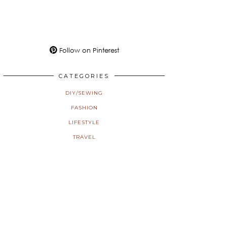
Follow on Pinterest
CATEGORIES
DIY/SEWING
FASHION
LIFESTYLE
TRAVEL