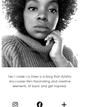
Yes I Made My Dress is a blog that stylishly
showcases life's fascinating and creative
elements. Sit back and get inspired.