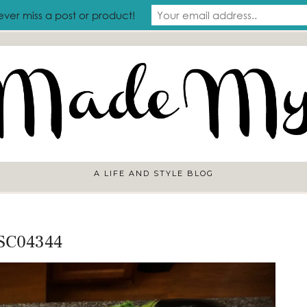
RAVEL
ever miss a post or product!
A LIFE AND STYLE BLOG
SC04344