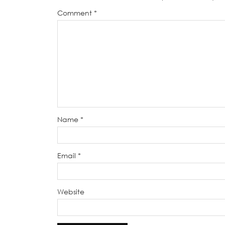
Comment
*
Name
*
Email
*
Website