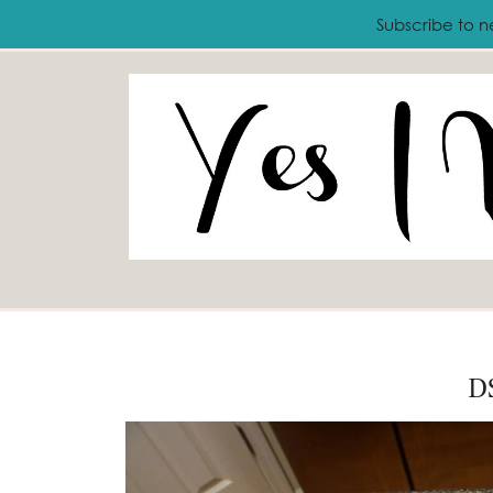
ABOUT
FASHION
LIFESTYLE
T
Subscribe to n
D