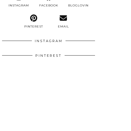
INSTAGRAM
FACEBOOK
BLOGLOVIN
PINTEREST
EMAIL
INSTAGRAM
PINTEREST