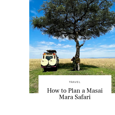
TRAVEL
How to Plan a Masai
Mara Safari