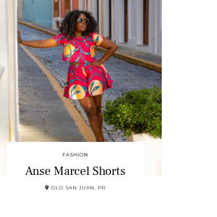
FASHION
Anse Marcel Shorts
OLD SAN JUAN, PR