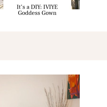
It’s a DIY: IVIYE
Goddess Gown