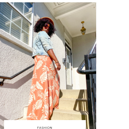
FASHION