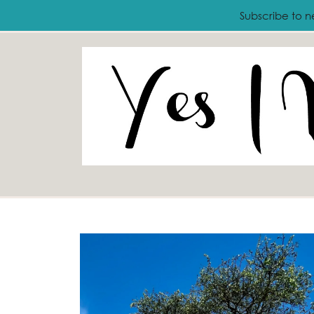
ABOUT
FASHION
LIFESTYLE
T
Subscribe to n