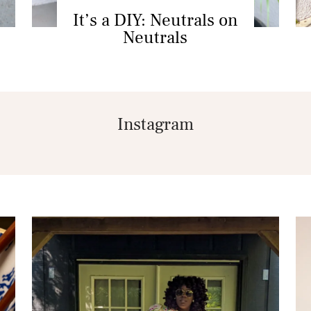
It’s a DIY: Neutrals on
Neutrals
Instagram