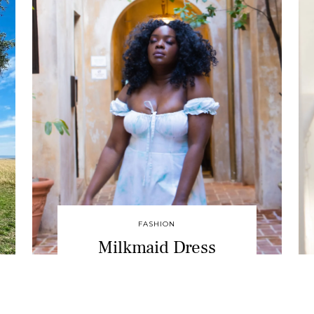
FASHION
Milkmaid Dress