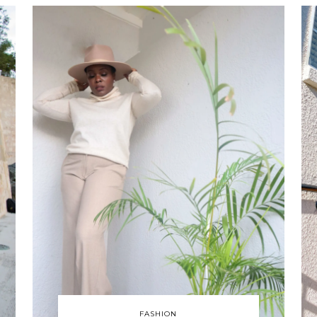
FASHION