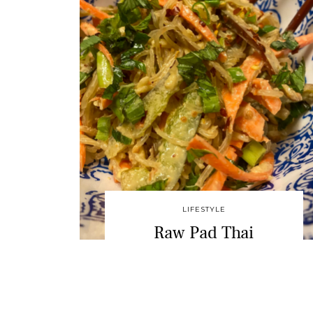
LIFESTYLE
Raw Pad Thai