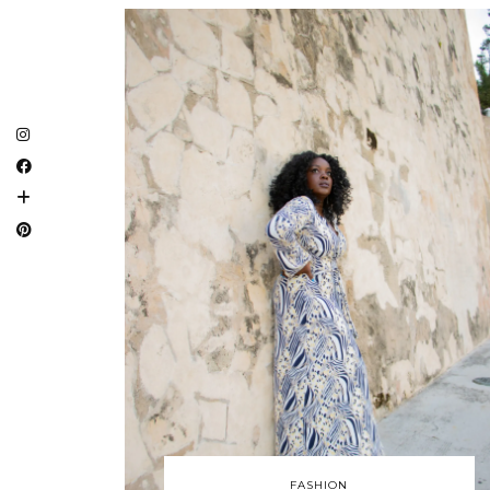
FASHION