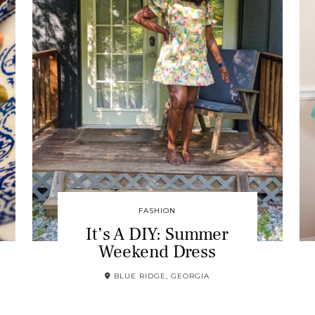
FASHION
It’s A DIY: Summer
Weekend Dress
BLUE RIDGE, GEORGIA