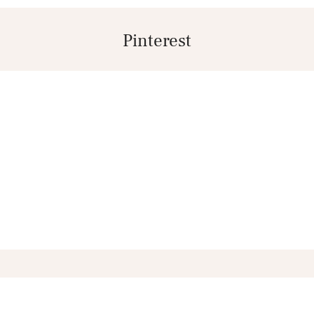
Pinterest