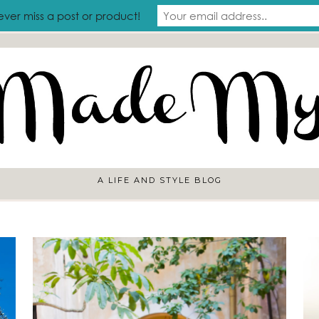
RAVEL
ever miss a post or product!
A LIFE AND STYLE BLOG