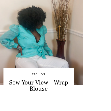
FASHION
Sew Your View – Wrap
Blouse