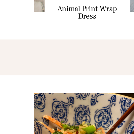
Animal Print Wrap
Dress