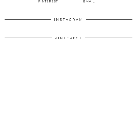
PINTEREST
EMAIL
INSTAGRAM
PINTEREST