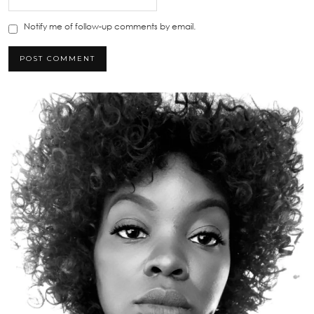
Notify me of follow-up comments by email.