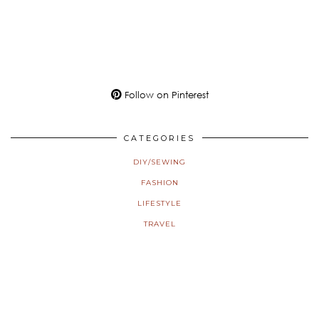
Follow on Pinterest
CATEGORIES
DIY/SEWING
FASHION
LIFESTYLE
TRAVEL