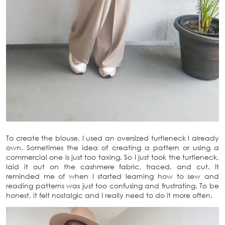
To create the blouse, I used an oversized turtleneck I already
own. Sometimes the idea of creating a pattern or using a
commercial one is just too taxing. So I just took the turtleneck,
laid it out on the cashmere fabric, traced, and cut. It
reminded me of when I started learning how to sew and
reading patterns was just too confusing and frustrating. To be
honest, it felt nostalgic and I really need to do it more often.