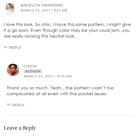
ANGELITA HAMMOND
MARCH 24, 2021 / 9:21 AM
I love this look. So chic. I have this same pattern. I might give
it a go soon. Even though color may be your usual jam, you
are really rocking this neutral look.
REPLY
CHICHI
AUTHOR
MARCH 24, 2021 / 10:13 AM
Thank you so much. Yeah…the pattern wasn’t too
complicated at all even with the pocket issues.
REPLY
Leave a Reply