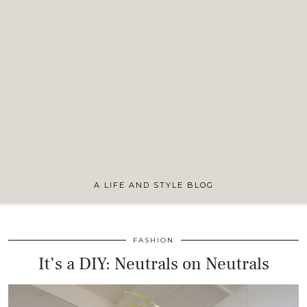
A LIFE AND STYLE BLOG
FASHION
It’s a DIY: Neutrals on Neutrals