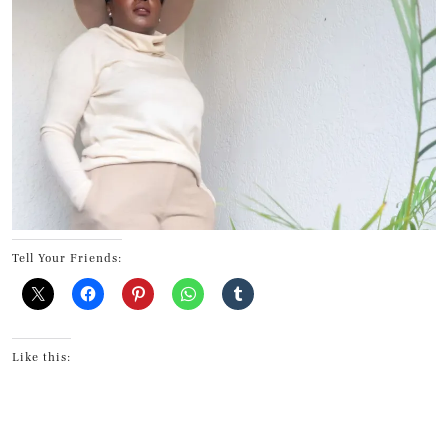
Tell Your Friends:
Like this: