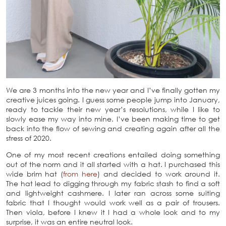
We are 3 months into the new year and I’ve finally gotten my
creative juices going. I guess some people jump into January,
ready to tackle their new year’s resolutions, while I like to
slowly ease my way into mine. I’ve been making time to get
back into the flow of sewing and creating again after all the
stress of 2020.
One of my most recent creations entailed doing something
out of the norm and it all started with a hat. I purchased this
wide brim hat (
from here
) and decided to work around it.
The hat lead to digging through my fabric stash to find a soft
and lightweight cashmere. I later ran across some suiting
fabric that I thought would work well as a pair of trousers.
Then viola, before I knew it I had a whole look and to my
surprise, it was an entire neutral look.