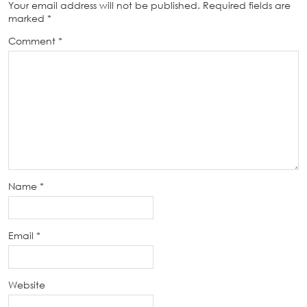
Your email address will not be published.
Required fields are
marked
*
Comment
*
Name
*
Email
*
Website