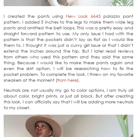
I created the pants using
New Look 6643
palazzo pant
pattern. I added 5 inches to the legs to make them wide leg
pants and omitted the belt loops. This was a pretty easy and
straight forward pattern to use. My only issue I had with the
pattern is that the pockets didn’t lay as flat as I would like
them to. I thought it was just a curvy girl issue or that I didn’t
extend the inches around the hip. But I later read reviews
from others who used this pattern and they said the same
thing. Because I would like to make these pants again and
even the skirt option, I will be researching how to fix the
pocket problem. To complete the look, I threw on my favorite
sneakers at the moment (
from here
).
Neutrals are not usually my go to color options. I am truly all
about color, bright prints, or just all black. But after creating
this look, I can officially say that I will be adding more neutrals
to my closet.