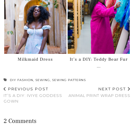
Milkmaid Dress
It’s a DIY: Teddy Bear Fur
…
DIY FASHION
,
SEWING
,
SEWING PATTERNS
PREVIOUS POST
NEXT POST
IT’S A DIY: IVIYE GODDESS
ANIMAL PRINT WRAP DRESS
GOWN
2 Comments