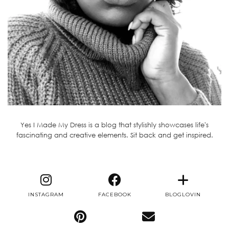
Yes I Made My Dress is a blog that stylishly showcases life's
fascinating and creative elements. Sit back and get inspired.
INSTAGRAM
FACEBOOK
BLOGLOVIN