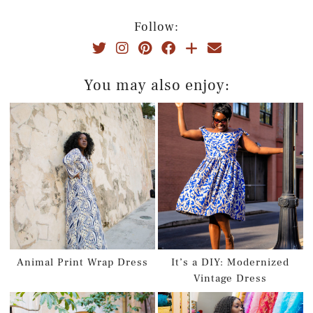
Follow:
You may also enjoy:
Animal Print Wrap Dress
It’s a DIY: Modernized
Vintage Dress