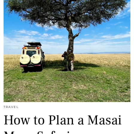
TRAVEL
How to Plan a Masai