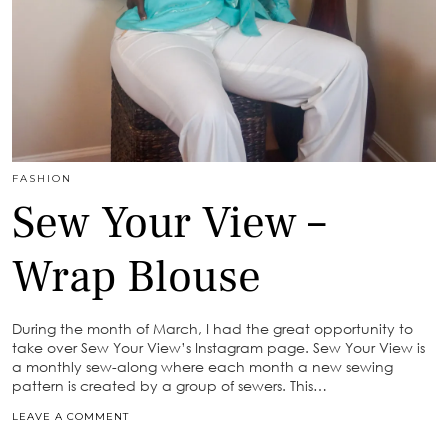
FASHION
Sew Your View –
Wrap Blouse
During the month of March, I had the great opportunity to
take over Sew Your View’s Instagram page. Sew Your View is
a monthly sew-along where each month a new sewing
pattern is created by a group of sewers. This…
LEAVE A COMMENT