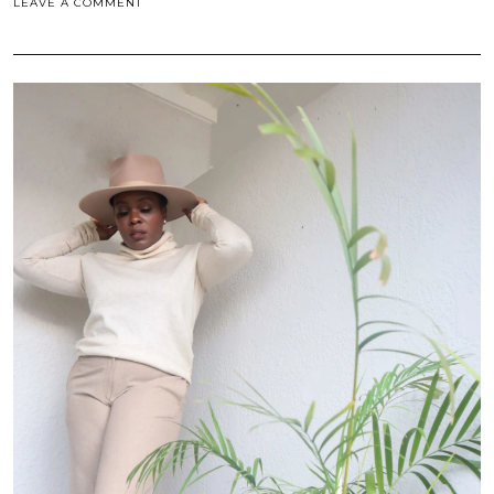
LEAVE A COMMENT