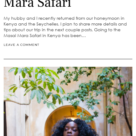
Mara Safari
My hubby and I recently returned from our honeymoon in
Kenya and the Seychelles. I plan to share more details and
tips about our trip in the next couple posts. Going to the
Masai Mara Safari in Kenya has been…
LEAVE A COMMENT