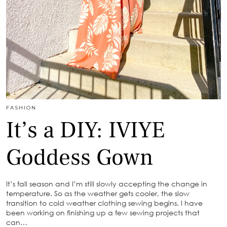
FASHION
It’s a DIY: IVIYE
Goddess Gown
It’s fall season and I’m still slowly accepting the change in
temperature. So as the weather gets cooler, the slow
transition to cold weather clothing sewing begins. I have
been working on finishing up a few sewing projects that
can…