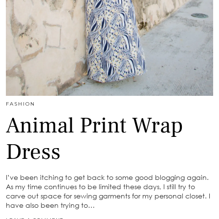
FASHION
Animal Print Wrap
Dress
I’ve been itching to get back to some good blogging again.
As my time continues to be limited these days, I still try to
carve out space for sewing garments for my personal closet. I
have also been trying to…