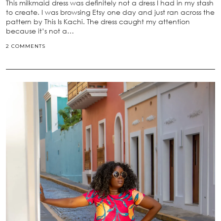
This milkmaid dress was definitely not a dress I had in my stash
to create. I was browsing Etsy one day and just ran across the
pattern by This Is Kachi. The dress caught my attention
because it’s not a…
2 COMMENTS