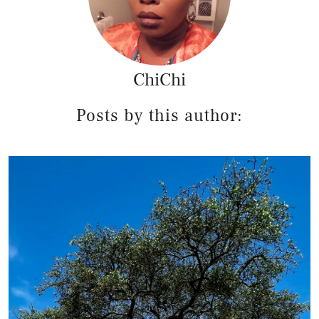
ChiChi
Posts by this author: