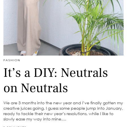
FASHION
It’s a DIY: Neutrals
on Neutrals
We are 3 months into the new year and I’ve finally gotten my
creative juices going. I guess some people jump into January,
ready to tackle their new year’s resolutions, while I like to
slowly ease my way into mine.…