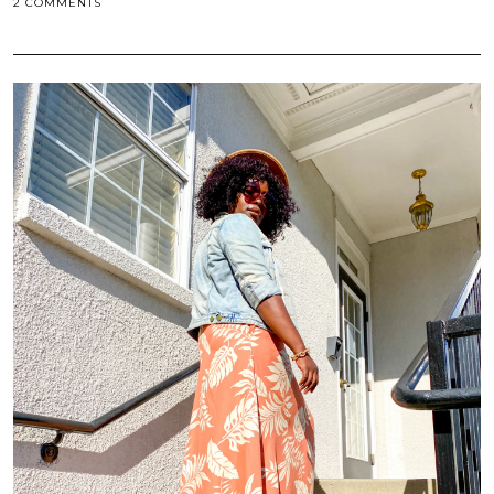
2 COMMENTS