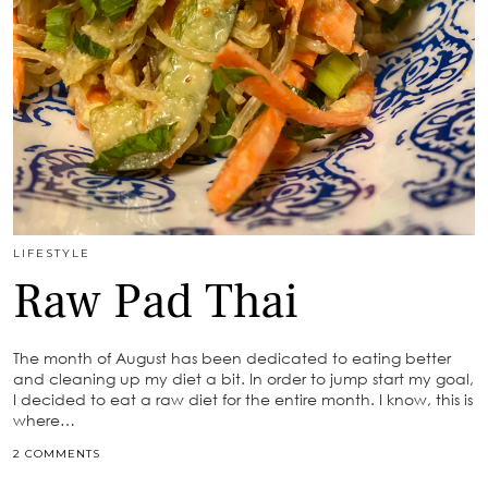
LIFESTYLE
Raw Pad Thai
The month of August has been dedicated to eating better
and cleaning up my diet a bit. In order to jump start my goal,
I decided to eat a raw diet for the entire month. I know, this is
where…
2 COMMENTS