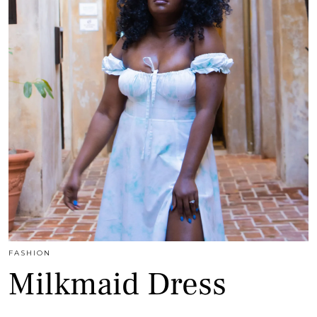
FASHION
Milkmaid Dress