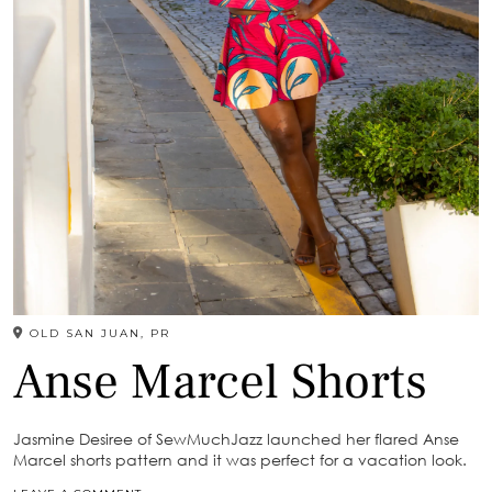
OLD SAN JUAN, PR
Anse Marcel Shorts
Jasmine Desiree of SewMuchJazz launched her flared Anse
Marcel shorts pattern and it was perfect for a vacation look.