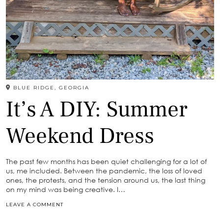
BLUE RIDGE, GEORGIA
It’s A DIY: Summer
Weekend Dress
The past few months has been quiet challenging for a lot of
us, me included. Between the pandemic, the loss of loved
ones, the protests, and the tension around us, the last thing
on my mind was being creative. I…
LEAVE A COMMENT