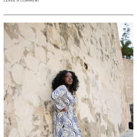
LEAVE A COMMENT