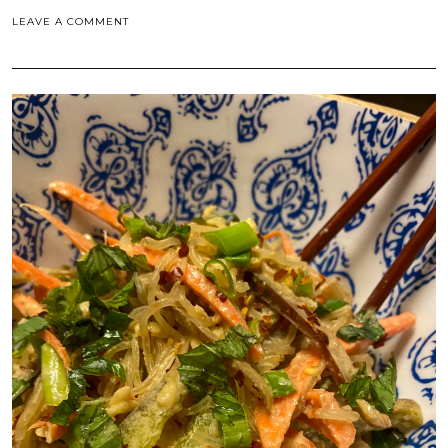
LEAVE A COMMENT