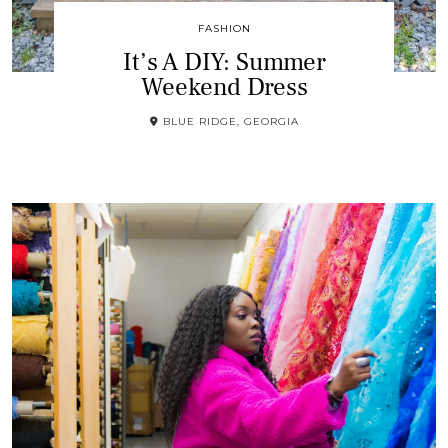
FASHION
It’s A DIY: Summer
Weekend Dress
BLUE RIDGE, GEORGIA