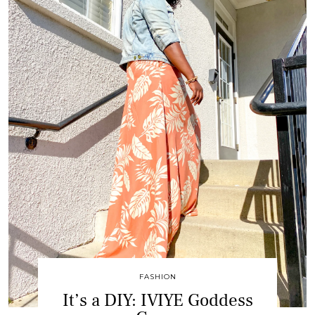
FASHION
It’s a DIY: IVIYE Goddess