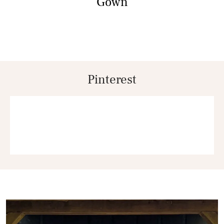
Gown
Pinterest