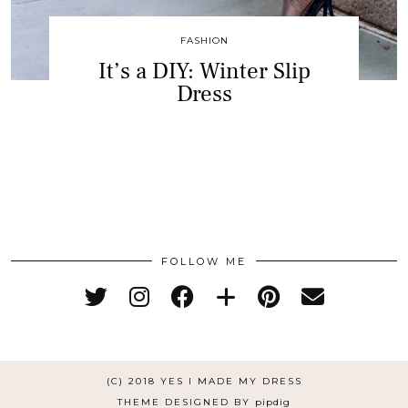
FASHION
It’s a DIY: Winter Slip
Dress
FOLLOW ME
(C) 2018 YES I MADE MY DRESS
THEME DESIGNED BY
pipdig