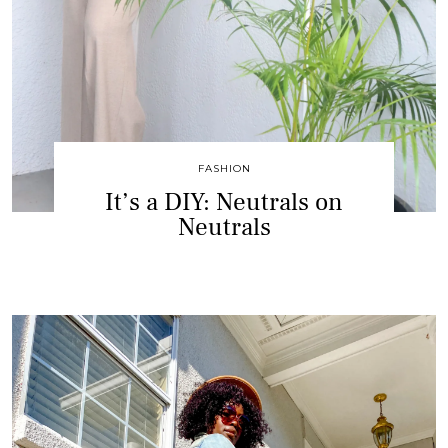
FASHION
It’s a DIY: Neutrals on
Neutrals