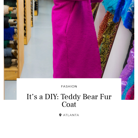
FASHION
It’s a DIY: Teddy Bear Fur
Coat
ATLANTA