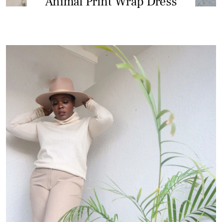
Animal Print Wrap Dress