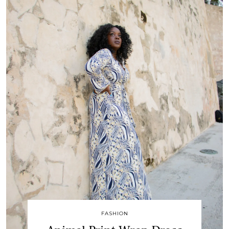
FASHION