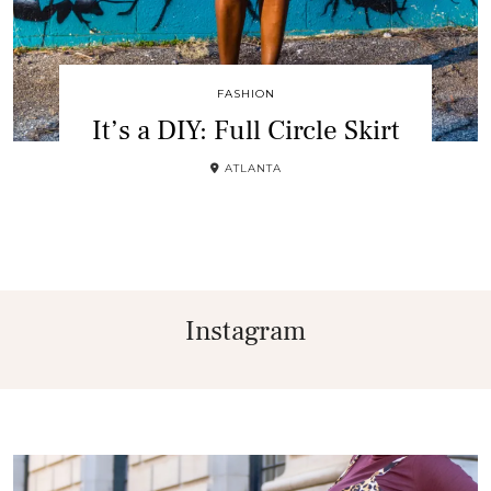
FASHION
It’s a DIY: Full Circle Skirt
ATLANTA
Instagram