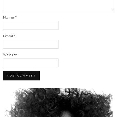
Name
*
Email
*
Website