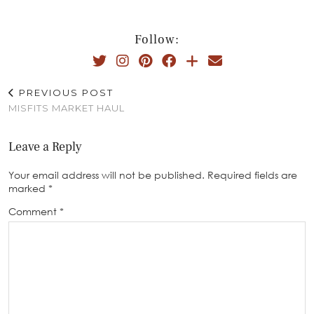
Follow:
PREVIOUS POST
MISFITS MARKET HAUL
Leave a Reply
Your email address will not be published.
Required fields are
marked
*
Comment
*