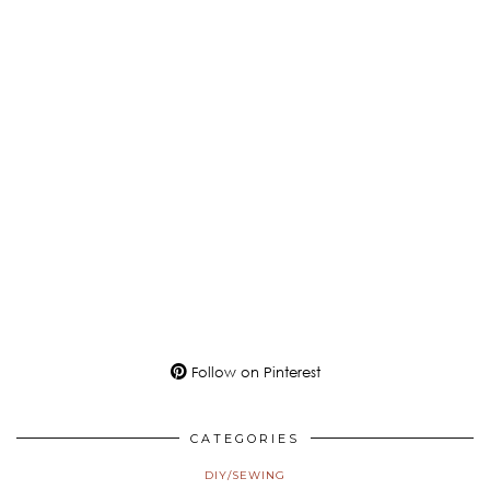
Follow on Pinterest
CATEGORIES
DIY/SEWING