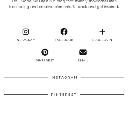
Yes I Made My Dress is a blog that stylishly showcases life's
fascinating and creative elements. Sit back and get inspired.
INSTAGRAM
FACEBOOK
BLOGLOVIN
PINTEREST
EMAIL
INSTAGRAM
PINTEREST