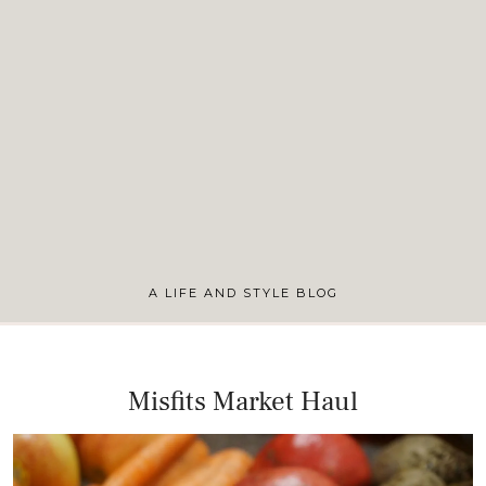
A LIFE AND STYLE BLOG
Misfits Market Haul