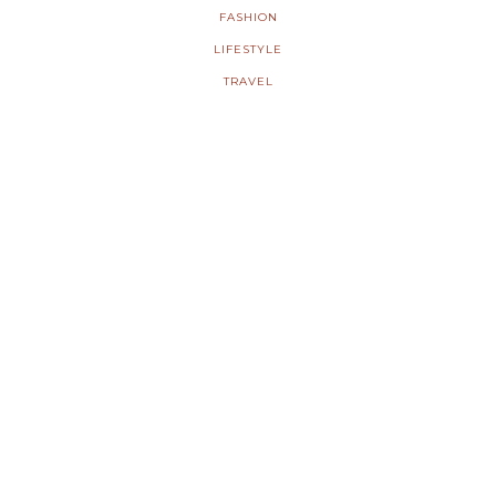
FASHION
LIFESTYLE
TRAVEL