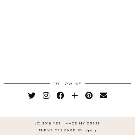
FOLLOW ME
(C) 2018 YES I MADE MY DRESS
THEME DESIGNED BY
pipdig