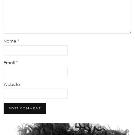
Name
*
Email
*
Website