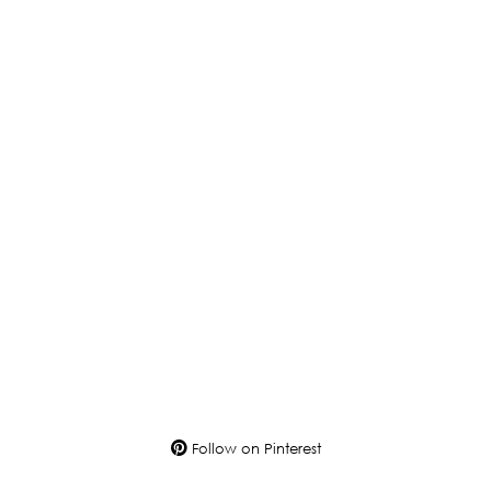
Follow on Pinterest