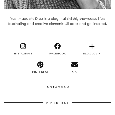
Yes I Made My Dress is a blog that stylishly showcases life's
fascinating and creative elements. Sit back and get inspired.
INSTAGRAM
FACEBOOK
BLOGLOVIN
PINTEREST
EMAIL
INSTAGRAM
PINTEREST