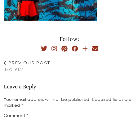
Follow:
PREVIOUS POST
IMG_6141
Leave a Reply
Your email address will not be published.
Required fields are
marked
*
Comment
*