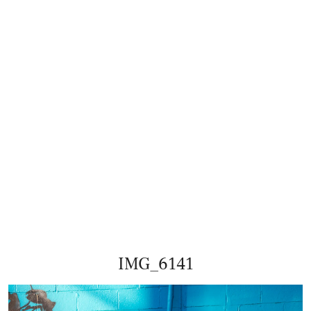
IMG_6141