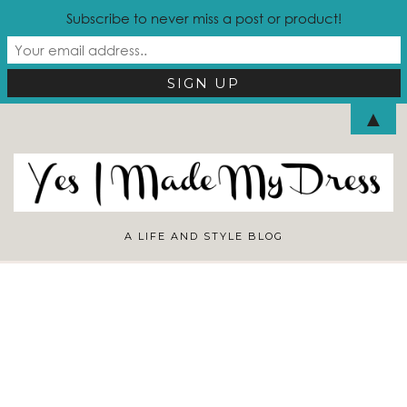
Subscribe to never miss a post or product!
Looking for Something?
▲
A LIFE AND STYLE BLOG