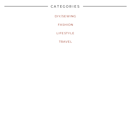
CATEGORIES
DIY/SEWING
FASHION
LIFESTYLE
TRAVEL