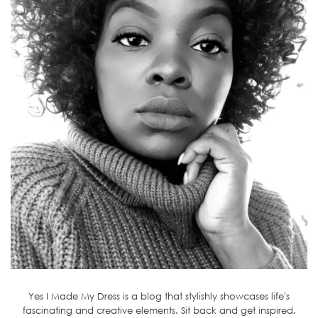
Yes I Made My Dress is a blog that stylishly showcases life's
fascinating and creative elements. Sit back and get inspired.