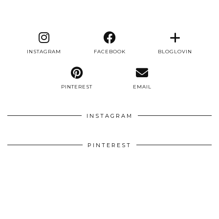
INSTAGRAM
FACEBOOK
BLOGLOVIN
PINTEREST
EMAIL
INSTAGRAM
PINTEREST