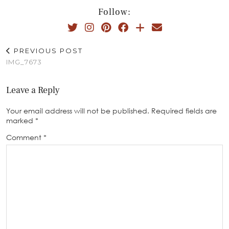
Follow:
PREVIOUS POST
IMG_7673
Leave a Reply
Your email address will not be published.
Required fields are
marked
*
Comment
*