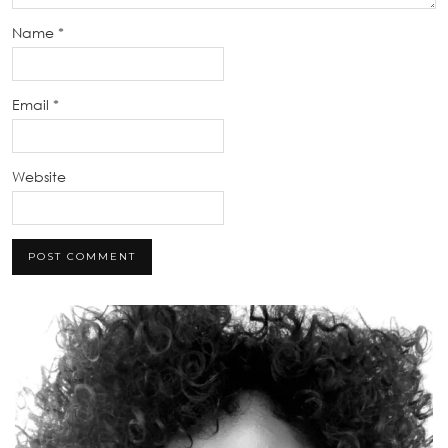
Name
*
Email
*
Website