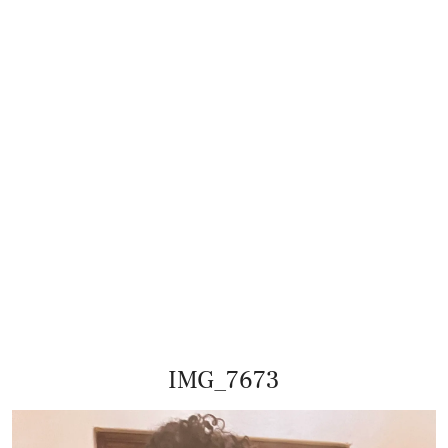
IMG_7673