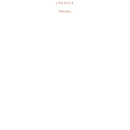
LIFESTYLE
TRAVEL