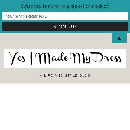
Subscribe to never miss a post or product!
Looking for Something?
▲
A LIFE AND STYLE BLOG