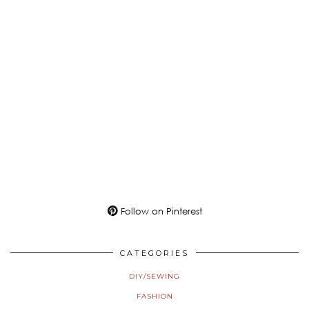
Follow on Pinterest
CATEGORIES
DIY/SEWING
FASHION