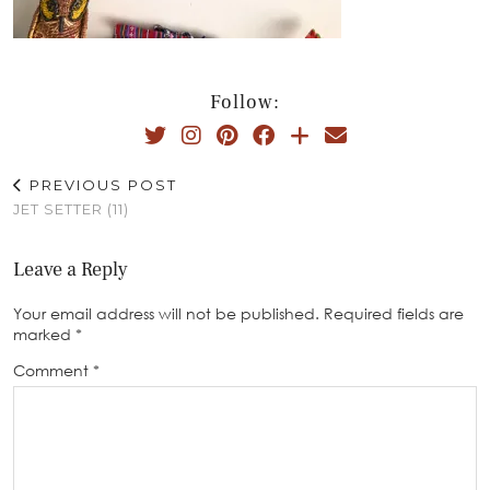
Follow:
PREVIOUS POST
JET SETTER (11)
Leave a Reply
Your email address will not be published.
Required fields are
marked
*
Comment
*