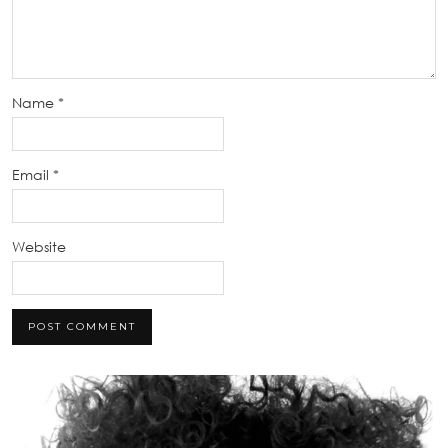
Name
*
Email
*
Website