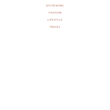
DIY/SEWING
FASHION
LIFESTYLE
TRAVEL