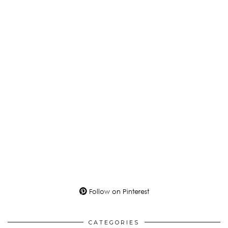
Follow on Pinterest
CATEGORIES