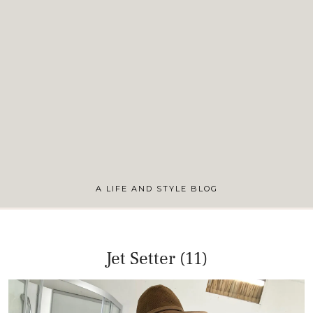
A LIFE AND STYLE BLOG
Jet Setter (11)