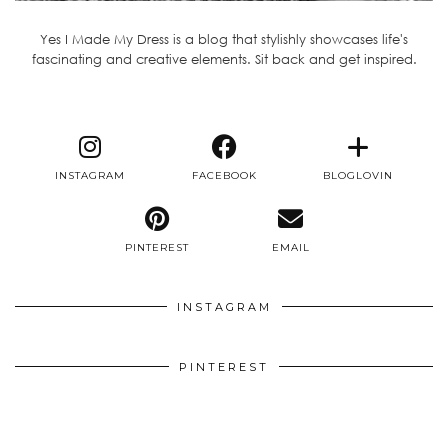
Yes I Made My Dress is a blog that stylishly showcases life's
fascinating and creative elements. Sit back and get inspired.
INSTAGRAM
FACEBOOK
BLOGLOVIN
PINTEREST
EMAIL
INSTAGRAM
PINTEREST