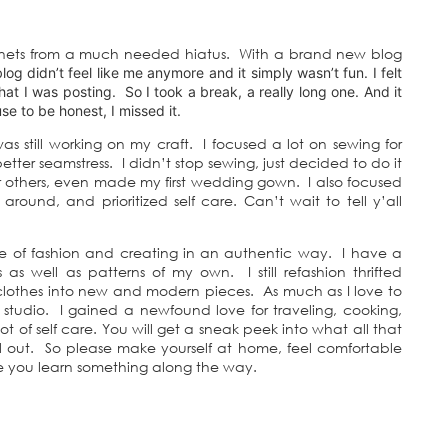
nternets from a much needed hiatus. With a brand new blog
blog didn’t feel like me anymore and it simply wasn’t fun. I felt
t I was posting. So I took a break, a really long one. And it
se to be honest, I missed it.
 still working on my craft. I focused a lot on sewing for
ter seamstress. I didn’t stop sewing, just decided to do it
r others, even made my first wedding gown. I also focused
around, and prioritized self care. Can’t wait to tell y’all
ve of fashion and creating in an authentic way. I have a
as well as patterns of my own. I still refashion thrifted
d clothes into new and modern pieces. As much as I love to
 studio. I gained a newfound love for traveling, cooking,
t of self care. You will get a sneak peek into what all that
 out. So please make yourself at home, feel comfortable
 you learn something along the way.