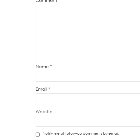
Comment
*
Name
*
Email
*
Website
Notify me of follow-up comments by email.