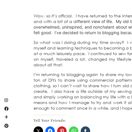
Wow, so it’s official. I have returned to the i
and with a bit of a dif
ferent view of life. My old 
overwhelmed, uninspired, and nonchalant about wha
felt good. I’ve decided to return to blogging becau
So what was I doing during my time away? I was
myself and learning techniques to becoming a bet
at a much leisurely pace. I continued to sew fo
on myself, traveled a lot, changed my lifestyle 
about all that.
I’m returning to blogging again to share my lo
ton of DIYs to share using commercial patterns 
clothing, so I can’t wait to share how I turn ol
create, I also have a life outside of my sewing
and simply working on balancing my life with a lo
means and how I manage to try and work it all
enough to comment once in a while, and I hope
Tell Your Friends: