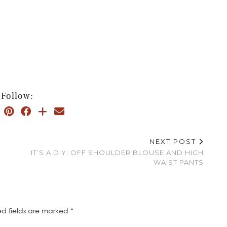
Follow:
NEXT POST
IT’S A DIY: OFF SHOULDER BLOUSE AND HIGH
WAIST PANTS
ed fields are marked
*